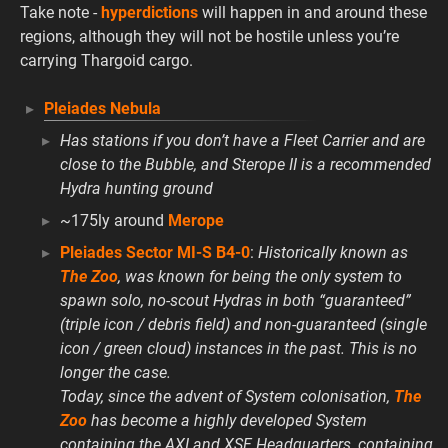
Take note -
hyperdictions
will happen in and around these
regions, although they will not be hostile unless you’re
carrying Thargoid cargo.
Pleiades Nebula
Has stations if you don’t have a Fleet Carrier and are
close to the Bubble, and Sterope II is a recommended
Hydra hunting ground
~175ly around
Merope
Pleiades Sector MI-S B4-0
:
Historically known as
The Zoo
, was known for being the only system to
spawn solo, no-scout Hydras in both “guaranteed”
(triple icon / debris field) and non-guaranteed (single
icon / green cloud) instances in the past. This is no
longer the case.
Today, since the advent of System colonisation,
The
Zoo
has become a highly developed System
containing the AXI and XSF Headquarters, containing