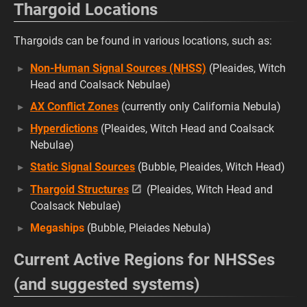
Thargoid Locations
Thargoids can be found in various locations, such as:
Non-Human Signal Sources (NHSS)
(Pleaides, Witch
Head and Coalsack Nebulae)
AX Conflict Zones
(currently only California Nebula)
Hyperdictions
(Pleaides, Witch Head and Coalsack
Nebulae)
Static Signal Sources
(Bubble, Pleaides, Witch Head)
Thargoid Structures
(Pleaides, Witch Head and
Coalsack Nebulae)
Megaships
(Bubble, Pleiades Nebula)
Current Active Regions for NHSSes
(and suggested systems)