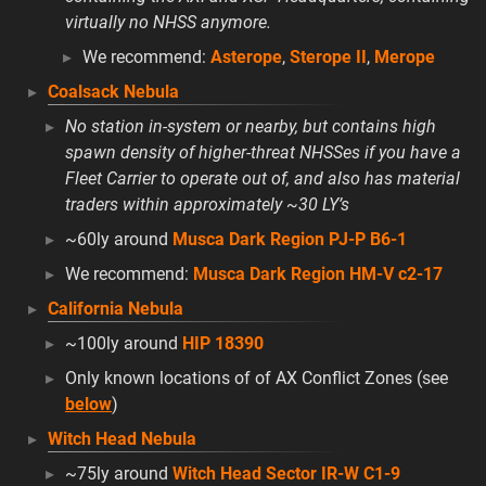
virtually no NHSS anymore.
We recommend:
Asterope
,
Sterope II
,
Merope
Coalsack Nebula
No station in-system or nearby, but contains high
spawn density of higher-threat NHSSes if you have a
Fleet Carrier to operate out of, and also has material
traders within approximately ~30 LY’s
~60ly around
Musca Dark Region PJ-P B6-1
We recommend:
Musca Dark Region HM-V c2-17
California Nebula
~100ly around
HIP 18390
Only known locations of of AX Conflict Zones (see
below
)
Witch Head Nebula
~75ly around
Witch Head Sector IR-W C1-9