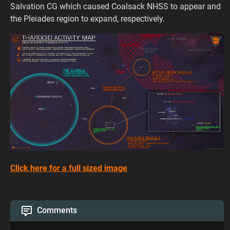
Salvation CG which caused Coalsack NHSS to appear and
the Pleiades region to expand, respectively.
Click here for a full sized image
Comments