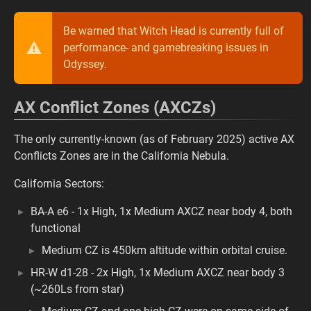
Be warned that Witch Head is currently full of
performance- and gamebreaking issues in
Odyssey.
AX Conflict Zones (AXCZs)
The only currently-known (as of February 2025) active AX
Conflicts Zones are in the California Nebula.
California Sectors:
BA-A e6 - 1x High, 1x Medium AXCZ near body 4, both
functional
Medium CZ is 450km altitude within orbital cruise.
HR-W d1-28 - 2x High, 1x Medium AXCZ near body 3
(~260Ls from star)