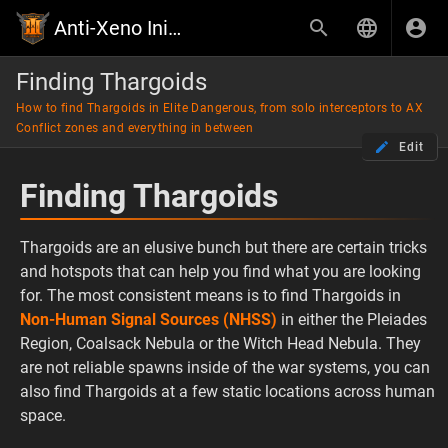
Anti-Xeno Initiative Wiki
Finding Thargoids
How to find Thargoids in Elite Dangerous, from solo interceptors to AX
Conflict zones and everything in between
Edit
Finding Thargoids
Thargoids are an elusive bunch but there are certain tricks
and hotspots that can help you find what you are looking
for. The most consistent means is to find Thargoids in
Non-Human Signal Sources (NHSS)
in either the Pleiades
Region, Coalsack Nebula or the Witch Head Nebula. They
are not reliable spawns inside of the war systems, you can
also find Thargoids at a few static locations across human
space.