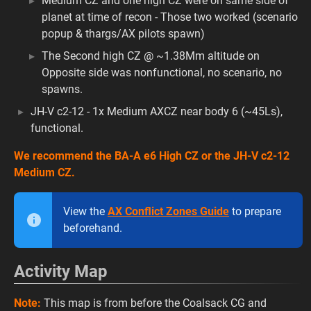
Medium CZ and one high CZ were on same side of
planet at time of recon - Those two worked (scenario
popup & thargs/AX pilots spawn)
The Second high CZ @ ~1.38Mm altitude on
Opposite side was nonfunctional, no scenario, no
spawns.
JH-V c2-12 - 1x Medium AXCZ near body 6 (~45Ls),
functional.
We recommend the BA-A e6 High CZ or the JH-V c2-12
Medium CZ.
View the
AX Conflict Zones Guide
to prepare
beforehand.
Activity Map
Note:
This map is from before the Coalsack CG and