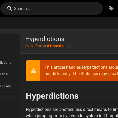
Search...
Hyperdictions
About Thargoid Hyperdictions
ictions
This article handles Hyperdictions arou
out differently. The Statistics may also
Hyperdiction Statistical Analysis
Hyperdiction Combat Guide
Hyperdictions
Hyperdictions are another less direct means to fi
when jumping from systems to system in Thargoid