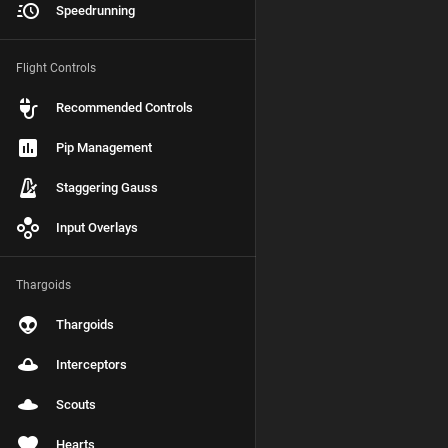
Speedrunning
Flight Controls
Recommended Controls
Pip Management
Staggering Gauss
Input Overlays
Thargoids
Thargoids
Interceptors
Scouts
Hearts