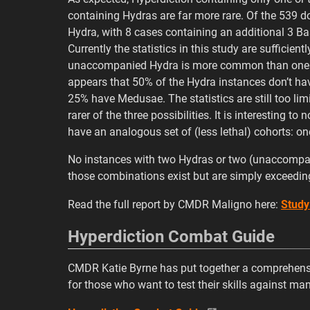
containing Hydras are far more rare. Of the 539 
Hydra, with 8 cases containing an additional 3 Ba
Currently the statistics in this study are sufficien
unaccompanied Hydra is more common than one ac
appears that 50% of the Hydra instances don’t hav
25% have Medusae. The statistics are still too li
rarer of the three possibilities. It is interesting 
have an analogous set of (less lethal) cohorts: o
No instances with two Hydras or two (unaccompani
those combinations exist but are simply exceeding
Read the full report by CMDR Maligno here:
Study
Hyperdiction Combat Guide
CMDR Katie Byrne has put together a comprehensi
for those who want to test their skills against ma