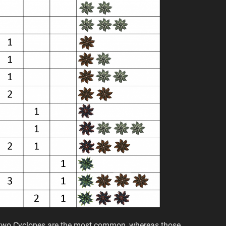
r two Cyclopes are the most common, whereas those