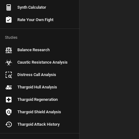
Synth Calculator
Rate Your Own Fight
Studies
Balance Research
Caustic Resistance Analysis
Distress Call Analysis
Thargoid Hull Analysis
Thargoid Regeneration
Thargoid Shield Analysis
Thargoid Attack History