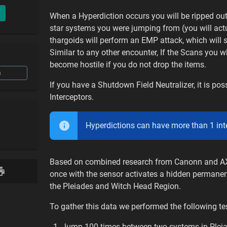
When a Hyperdiction occurs you will be ripped ou
star systems you were jumping from (you will actua
thargoids will perform an EMP attack, which will 
Similar to any other encounter, If the Scans you w
become hostile if you do not drop the items.
n
If you have a Shutdown Field Neutralizer, it is p
Interceptors.
Hyperdictions can have more than 1 inter
Based on combined research from Canonn and AXI 
once with the sensor activates a hidden permanen
the Pleiades and Witch Head Region.
To gather this data we performed the following tes
Jump 100 times between two systems in Pleiad