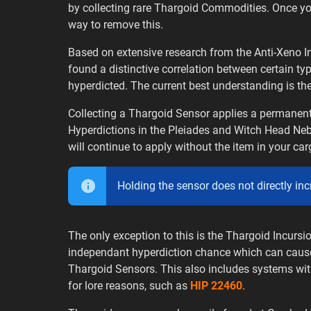
by collecting rare Thargoid Commodities. Once y
way to remove this.
Based on extensive research from the Anti-Xeno In
found a distinctive correlation between certain t
hyperdicted. The current best understanding is the
Collecting a Thargoid Sensor applies a permanent
Hyperdictions in the Pleiades and Witch Head Neb
will continue to apply without the item in your car
Holding the sensor does not directly in
The only exception to this is the Thargoid Incurs
independant hyperdiction chance which can cause 
Thargoid Sensors. This also includes systems wit
for lore reasons, such as
HIP 22460
.