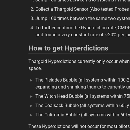
Collect a Thargoid Sensor (Also tested Probes
Jump 100 times between the same two systems 
To further confirm the Hyperdiction rate, C
and found a very constant rate of ~20% per j
How to get Hyperdictions
Thargoid Hyperdictions currently only occur when
space.
The Pleiades Bubble (all systems within 100-2
expanding and shrinking thanks to currently 
The Witch Head Bubble (all systems within 75
The Coalsack Bubble (all systems within 60Ly
The California Bubble (all systems within 60Ly
These Hyperdictions will not occur for most pilots