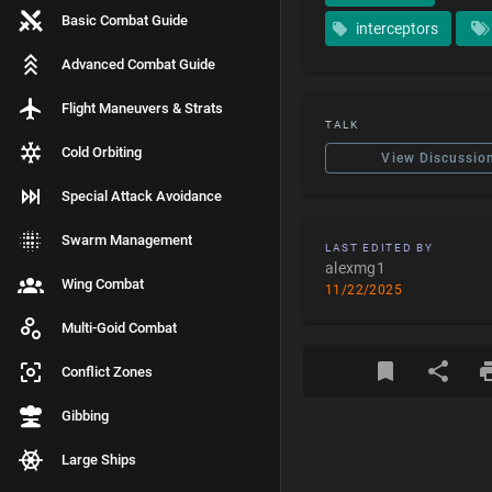
Basic Combat Guide
interceptors
Advanced Combat Guide
Flight Maneuvers & Strats
TALK
Cold Orbiting
View Discussio
Special Attack Avoidance
Swarm Management
LAST EDITED BY
alexmg1
Wing Combat
11/22/2025
Multi-Goid Combat
Conflict Zones
Gibbing
Large Ships