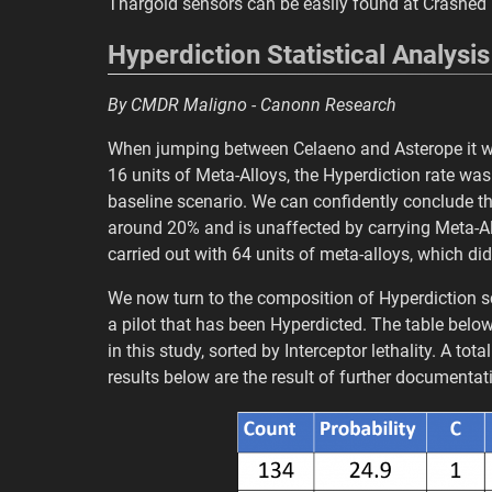
Thargoid sensors can be easily found at Crashed 
Hyperdiction Statistical Analysis
By CMDR Maligno - Canonn Research
When jumping between Celaeno and Asterope it wa
16 units of Meta-Alloys, the Hyperdiction rate was
baseline scenario. We can confidently conclude tha
around 20% and is unaffected by carrying Meta-All
carried out with 64 units of meta-alloys, which did
We now turn to the composition of Hyperdiction sce
a pilot that has been Hyperdicted. The table bel
in this study, sorted by Interceptor lethality. A t
results below are the result of further documenta