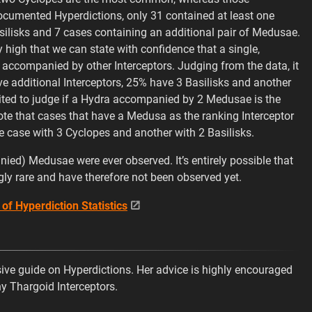
documented Hyperdictions, only 31 contained at least one
silisks and 7 cases containing an additional pair of Medusae.
tly high that we can state with confidence that a single,
companied by other Interceptors. Judging from the data, it
e additional Interceptors, 25% have 3 Basilisks and another
mited to judge if a Hydra accompanied by 2 Medusae is the
to note that cases that have a Medusa as the ranking Interceptor
ne case with 3 Cyclopes and another with 2 Basilisks.
ed) Medusae were ever observed. It’s entirely possible that
ly rare and have therefore not been observed yet.
 of Hyperdiction Statistics
ve guide on Hyperdictions. Her advice is highly encouraged
ny Thargoid Interceptors.