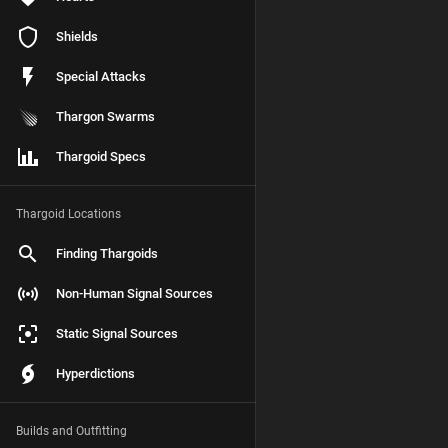
Shields
Special Attacks
Thargon Swarms
Thargoid Specs
Thargoid Locations
Finding Thargoids
Non-Human Signal Sources
Static Signal Sources
Hyperdictions
Builds and Outfitting