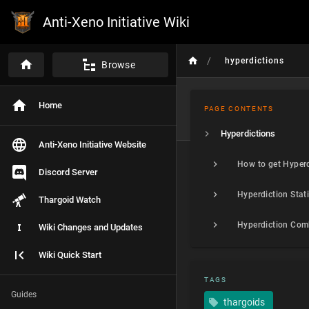
Anti-Xeno Initiative Wiki
/
hyperdictions
Browse
Home
PAGE CONTENTS
Hyperdictions
Anti-Xeno Initiative Website
How to get Hyperd
Discord Server
Thargoid Watch
Wiki Changes and Updates
Wiki Quick Start
TAGS
Guides
thargoids