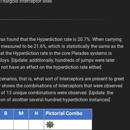
Thargoid Interceptor sites
s found that the Hyperdiction rate is 20.7%. When carrying
 measured to be 21.6%, which is statistically the same as the
t the Hyperdiction rate in the core Pleiades systems is
oys. [Update: additionally, hundreds of jumps were later
 not have an effect on the hyperdiction rate either]
narios, that is, what sort of Interceptors are present to greet
ow shows the combinations of Interceptors that were observed
otal of 13 unique combinations were observed. [Update: the
tion of another several hundred hyperdiction instances]