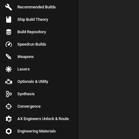
Recommended Builds
Ship Build Theory
Build Repository
Speedrun Builds
Weapons
Lasers
Optionals & Utility
Synthesis
Convergence
AX Engineers Unlock & Route
Engineering Materials