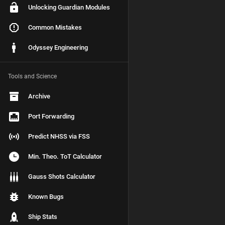
Unlocking Guardian Modules
Common Mistakes
Odyssey Engineering
Tools and Science
Archive
Port Forwarding
Predict NHSS via FSS
Min. Theo. ToT Calculator
Gauss Shots Calculator
Known Bugs
Ship Stats