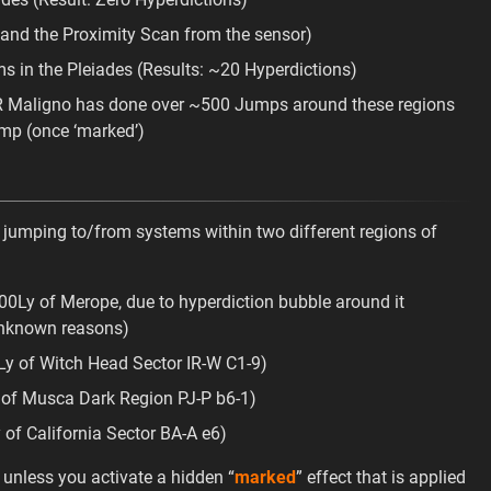
 and the Proximity Scan from the sensor)
in the Pleiades (Results: ~20 Hyperdictions)
MDR Maligno has done over ~500 Jumps around these regions
ump (once ‘marked’)
 jumping to/from systems within two different regions of
00Ly of Merope, due to hyperdiction bubble around it
unknown reasons)
Ly of Witch Head Sector IR-W C1-9)
 of Musca Dark Region PJ-P b6-1)
 of California Sector BA-A e6)
 unless you activate a hidden “
marked
” effect that is applied