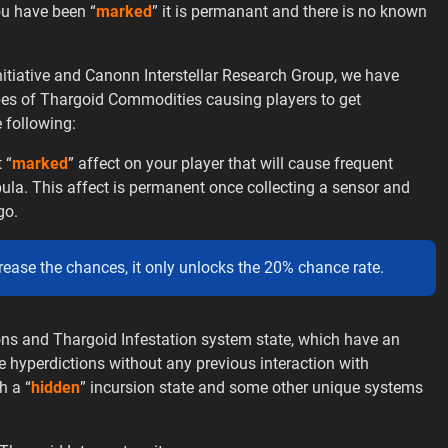
ou have been “
marked
” it is permanant and there is no known
itiative and Canonn Interstellar Research Group, we have
ypes of Thargoid Commodities causing players to get
 following:
 “
marked
” affect on your player that will cause frequent
ula. This affect is permanent once collecting a sensor and
go.
crease the chances, it only unlocks the 20% chance rate.
ions and Thargoid Infestation system state, which have an
hyperdictions without any previous interaction with
h a “
hidden
” incursion state and some other unique systems