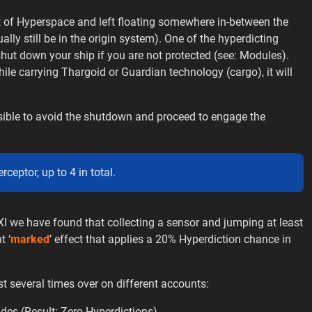
t of Hyperspace and left floating somewhere in-between the
lly still be in the origin system). One of the hyperdicting
shut down your ship if you are not protected (see: Modules).
hile carrying Thargoid or Guardian technology (cargo), it will
ossible to avoid the shutdown and proceed to engage the
ceptor, up to 4 in total.
we have found that collecting a sensor and jumping at least
t ‘
marked
’ effect that applies a 20% Hyperdiction chance in
t several times over on different accounts:
es (Result: Zero Hyperdictions)