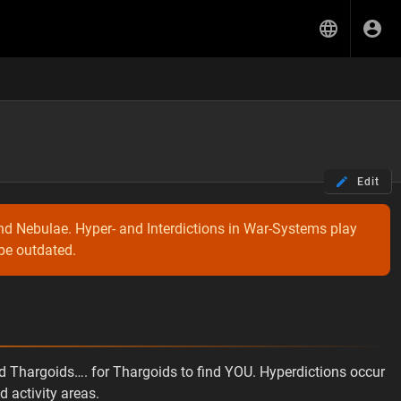
Edit
nd Nebulae. Hyper- and Interdictions in War-Systems play
 be outdated.
nd Thargoids…. for Thargoids to find YOU. Hyperdictions occur
 activity areas.