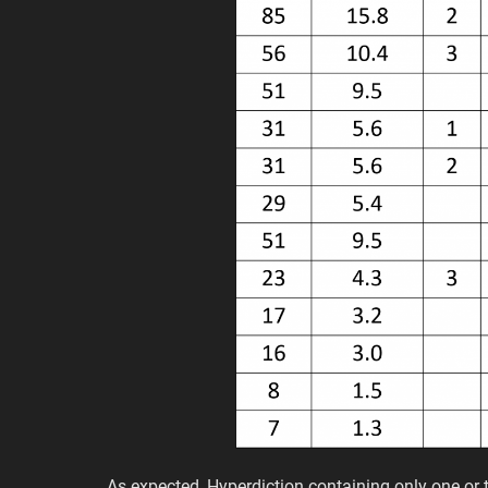
As expected, Hyperdiction containing only one o