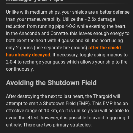
Unlike with medium ships, your shields are a better defense
than your maneuverability. Utilize the ~2.6x damage
reduction from running pips 4-0-2 while exerting the heart.
In the Anaconda and Corvette, this leaves enough energy to
both exert the heart with 4 gauss and kill the heart using
only 2 gauss (use separate fire groups)
after the shield
has already decayed
. If necessary, toggle using macros to
2-0-4 to recharge your gauss which allows your ship to fire
continuously.
Avoiding the Shutdown Field
After destroying the next to last heart, the Thargoid will
attempt to emit a Shutdown Field (EMP). This EMP has an
effective range of 10 km, so it is unlikely you will be able to
avoid the effect, however, it is possible to avoid triggering it
entirely. There are two primary strategies: