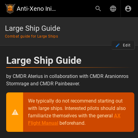
Anti-Xeno Initiative Wiki
Large Ship Guide
Combat guide for Large Ships
Edit
Large Ship Guide
by CMDR Aterius in collaboration with CMDR Aranionros
Stormrage and CMDR Painbeaver.
We typically do not recommend starting out
with large ships. Interested pilots should also
familiarize themselves with the general
AX
Flight Manual
beforehand.