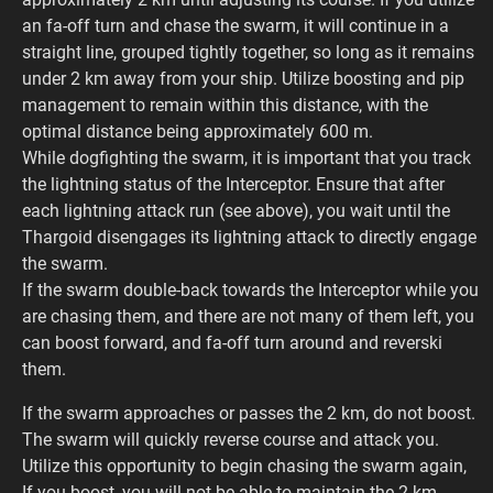
an fa-off turn and chase the swarm, it will continue in a
straight line, grouped tightly together, so long as it remains
under 2 km away from your ship. Utilize boosting and pip
management to remain within this distance, with the
optimal distance being approximately 600 m.
While dogfighting the swarm, it is important that you track
the lightning status of the Interceptor. Ensure that after
each lightning attack run (see above), you wait until the
Thargoid disengages its lightning attack to directly engage
the swarm.
If the swarm double-back towards the Interceptor while you
are chasing them, and there are not many of them left, you
can boost forward, and fa-off turn around and reverski
them.
If the swarm approaches or passes the 2 km, do not boost.
The swarm will quickly reverse course and attack you.
Utilize this opportunity to begin chasing the swarm again,
If you boost, you will not be able to maintain the 2 km