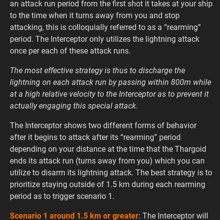
an attack run period from the first shot it takes at your ship
to the time when it turns away from you and stop
attacking, this is colloquially referred to as a “rearming”
period. The Interceptor only utilizes the lightning attack
once per each of these attack runs.
The most effective strategy is thus to discharge the
lightning on each attack run by passing within 800m while
at a high relative velocity to the Interceptor as to prevent it
actually engaging this special attack.
The Interceptor shows two different forms of behavior
after it begins to attack after its “rearming” period
depending on your distance at the time that the Thargoid
ends its attack run (turns away from you) which you can
utilize to disarm its lightning attack. The best strategy is to
prioritize staying outside of 1.5 km during each rearming
period as to trigger scenario 1.
Scenario 1 around 1.5 km or greater
: The Interceptor will