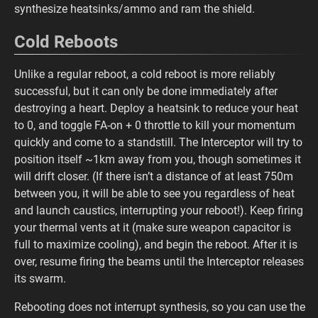
synthesize heatsinks/ammo and ram the shield.
Cold Reboots
Unlike a regular reboot, a cold reboot is more reliably
successful, but it can only be done immediately after
destroying a heart. Deploy a heatsink to reduce your heat
to 0, and toggle FA-on + 0 throttle to kill your momentum
quickly and come to a standstill. The Interceptor will try to
position itself ~1km away from you, though sometimes it
will drift closer. (If there isn’t a distance of at least 750m
between you, it will be able to see you regardless of heat
and launch caustics, interrupting your reboot!). Keep firing
your thermal vents at it (make sure weapon capacitor is
full to maximize cooling), and begin the reboot. After it is
over, resume firing the beams until the Interceptor releases
its swarm.
Rebooting does not interrupt synthesis, so you can use the