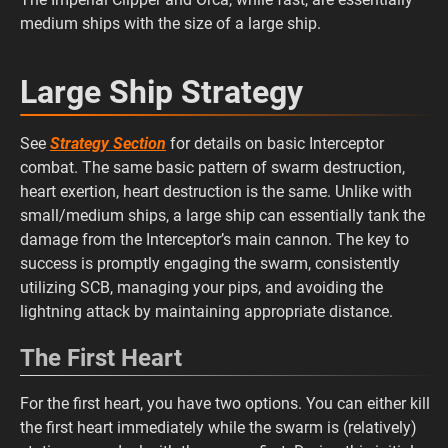
medium ships with the size of a large ship.
Large Ship Strategy
See
Strategy Section
for details on basic Interceptor
combat. The same basic pattern of swarm destruction,
heart exertion, heart destruction is the same. Unlike with
small/medium ships, a large ship can essentially tank the
damage from the Interceptor’s main cannon. The key to
success is promptly engaging the swarm, consistently
utilizing SCB, managing your pips, and avoiding the
lightning attack by maintaining appropriate distance.
The First Heart
For the first heart, you have two options. You can either kill
the first heart immediately while the swarm is (relatively)