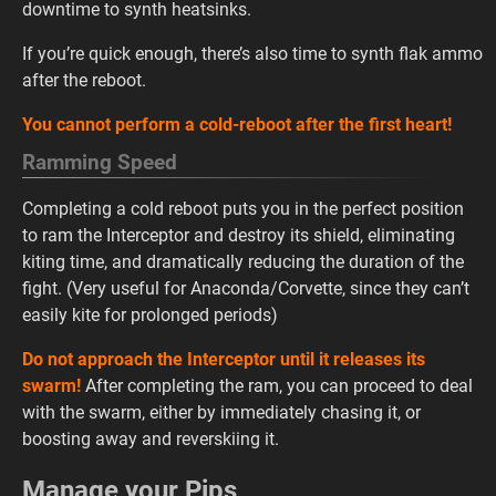
downtime to synth heatsinks.
If you’re quick enough, there’s also time to synth flak ammo
after the reboot.
You cannot perform a cold-reboot after the first heart!
Ramming Speed
Completing a cold reboot puts you in the perfect position
to ram the Interceptor and destroy its shield, eliminating
kiting time, and dramatically reducing the duration of the
fight. (Very useful for Anaconda/Corvette, since they can’t
easily kite for prolonged periods)
Do not approach the Interceptor until it releases its
swarm!
After completing the ram, you can proceed to deal
with the swarm, either by immediately chasing it, or
boosting away and reverskiing it.
Manage your Pips