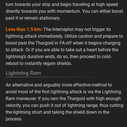
turn towards your ship and begin traveling at high speed
directly towards you with momentum. You can either boost
past it or remain stationary.
Less than 1.5 km:
The Interceptor may not trigger its
lightning attack immediately. Utilize caution and prepare to
boost past the Thargoid in FA-off when it begins charging
to attack. Or if you are able to take out a heart before the
lightning’s duration ends, do so, then proceed to cold-
reboot to instantly regain shields.
Lightning Ram
An alternative and arguably more effective method to
avoid most of the first lightning attack is via the Lightning
Ram maneuver. If you ram the Thargoid with high enough
velocity, you can push it out of lightning range, thus cutting
the lightning short and taking the shield down in the
process.