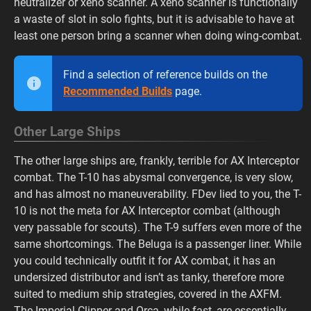
neutralizer or xeno scanner. A xeno scanner is functionally
a waste of slot in solo fights, but it is advisable to have at
least one person bring a scanner when doing wing-combat.
Find a selection of reference builds on the
Recommended Builds
page.
Other Large Ships
The other large ships are, frankly, terrible for AX Interceptor
combat. The T-10 has abysmal convergence, is very slow,
and has almost no maneuverability. FDev lied to you, the T-
10 is not the meta for AX Interceptor combat (although
very passable for scouts). The T-9 suffers even more of the
same shortcomings. The Beluga is a passenger liner. While
you could technically outfit it for AX combat, it has an
undersized distributor and isn’t as tanky, therefore more
suited to medium ship strategies, covered in the AXFM.
The Imperial Clipper and Orca, while fast, are essentially