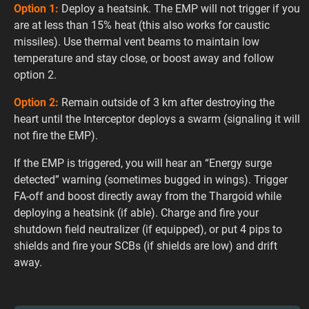
Option 1:
Deploy a heatsink. The EMP will not trigger if you
are at less than 15% heat (this also works for caustic
missiles). Use thermal vent beams to maintain low
temperature and stay close, or boost away and follow
option 2.
Option 2:
Remain outside of 3 km after destroying the
heart until the Interceptor deploys a swarm (signaling it will
not fire the EMP).
If the EMP is triggered, you will hear an “Energy surge
detected” warning (sometimes bugged in wings). Trigger
FA-off and boost directly away from the Thargoid while
deploying a heatsink (if able). Charge and fire your
shutdown field neutralizer (if equipped), or put 4 pips to
shields and fire your SCBs (if shields are low) and drift
away.