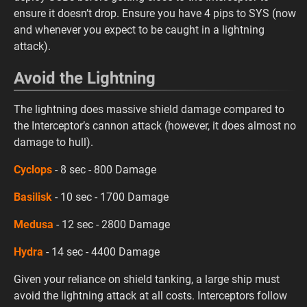
ensure it doesn’t drop. Ensure you have 4 pips to SYS (now
and whenever you expect to be caught in a lightning
attack).
Avoid the Lightning
The lightning does massive shield damage compared to
the Interceptor’s cannon attack (however, it does almost no
damage to hull).
Cyclops
- 8 sec - 800 Damage
Basilisk
- 10 sec - 1700 Damage
Medusa
- 12 sec - 2800 Damage
Hydra
- 14 sec - 4400 Damage
Given your reliance on shield tanking, a large ship must
avoid the lightning attack at all costs. Interceptors follow