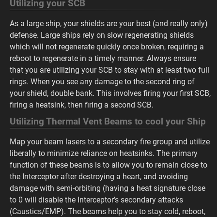
Utilizing your SCB
As a large ship, your shields are your best (and really only)
defense. Large ships rely on slow regenerating shields
which will not regenerate quickly once broken, requiring a
reboot to regenerate in a timely manner. Always ensure
that you are utilizing your SCB to stay with at least two full
rings. When you see any damage to the second ring of
your shield, double bank. This involves firing your first SCB,
firing a heatsink, then firing a second SCB.
Utilizing Thermal Vent Beams to cool your Ship
Map your beam lasers to a secondary fire group and utilize
liberally to minimize reliance on heatsinks. The primary
function of these beams is to allow you to remain close to
the Interceptor after destroying a heart, and avoiding
damage with semi-orbiting (having a heat signature close
to 0 will disable the Interceptor’s secondary attacks
(Caustics/EMP). The beams help you to stay cold, reboot,