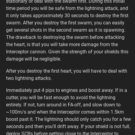
stationary or deal with the swarm first. During this initial
time period you will be safe from the lightning attack, and
it only takes approximately 30 seconds to destroy the first
swarm. After you destroy the first swarm, you can easily
get several shots in the second swarm as it is spawning.
The drawback to destroying the swarm before attacking
the heart, is that you will take more damage from the
Interceptor cannon. Given the strength of your shields this
damage will be negligible.
After you destroy the first heart, you will have to deal with
two lightning attacks.
Immediately put 4 pips to engines and boost away. If in a
cutter, you will be fast enough to avoid the lightning
entirely. If not, turn around in FA-off, and slow down to
~100m/s and when the Interceptor comes within 1.5km
boost past it. The lightning should only catch you for a few
seconds and then you’ll drift away. If your shield is not full,
deploy SCBs before getting close to the Interceptor to