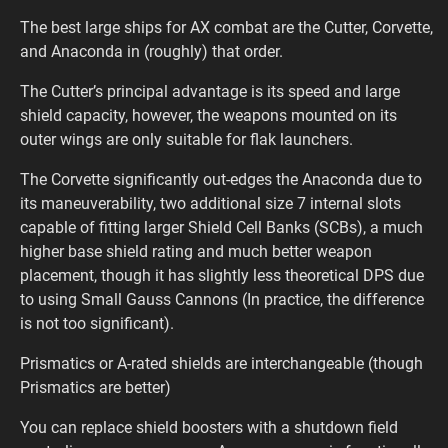
The best large ships for AX combat are the Cutter, Corvette,
and Anaconda in (roughly) that order.
The Cutter’s principal advantage is its speed and large
shield capacity, however, the weapons mounted on its
outer wings are only suitable for flak launchers.
The Corvette significantly out-edges the Anaconda due to
its maneuverability, two additional size 7 internal slots
capable of fitting larger Shield Cell Banks (SCBs), a much
higher base shield rating and much better weapon
placement, though it has slightly less theoretical DPS due
to using Small Gauss Cannons (In practice, the difference
is not too significant).
Prismatics or A-rated shields are interchangeable (though
Prismatics are better)
You can replace shield boosters with a shutdown field