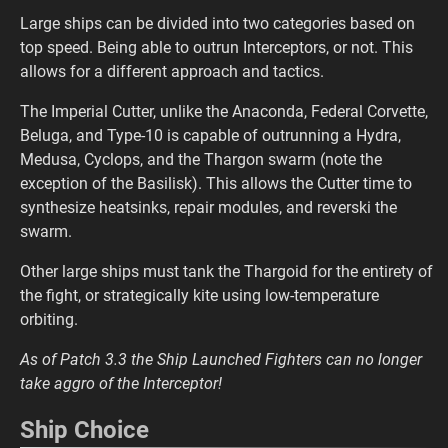
Large ships can be divided into two categories based on
top speed. Being able to outrun Interceptors, or not. This
allows for a different approach and tactics.
The Imperial Cutter, unlike the Anaconda, Federal Corvette,
Beluga, and Type-10 is capable of outrunning a Hydra,
Medusa, Cyclops, and the Thargon swarm (note the
exception of the Basilisk). This allows the Cutter time to
synthesize heatsinks, repair modules, and reverski the
swarm.
Other large ships must tank the Thargoid for the entirety of
the fight, or strategically kite using low-temperature
orbiting.
As of Patch 3.3 the Ship Launched Fighters can no longer
take aggro of the Interceptor!
Ship Choice