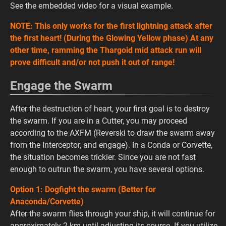
See the embedded video for a visual example.
NOTE: This only works for the first lightning attack after
the first heart! (During the Glowing Yellow phase) At any
other time, ramming the Thargoid mid attack run will
prove difficult and/or not push it out of range!
Engage the Swarm
After the destruction of heart, your first goal is to destroy
the swarm. If you are in a Cutter, you may proceed
according to the AXFM (Reverski to draw the swarm away
from the Interceptor, and engage). In a Conda or Corvette,
the situation becomes trickier. Since you are not fast
enough to outrun the swarm, you have several options.
Option 1: Dogfight the swarm (Better for
Anaconda/Corvette)
After the swarm flies through your ship, it will continue for
approximately 2 km until adjusting its course. If you utilize