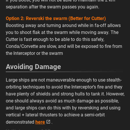
separation after the swarm passes you again.
Option 2: Reverski the swarm (Better for Cutter)
Boosting away and turning around while in fa-off allows
you to shoot flak at the swarm while moving away. The
Cutter is fast enough to be able to do this safely,
Conda/Corvette are slow, and will be exposed to fire from
the Interceptor or the swarm
Avoiding Damage
Large ships are not maneuverable enough to use stealth-
orbiting techniques to avoid the Interceptor’s fire and they
have plenty of shields and strong hulls to tank it. However,
one should always avoid as much damage as possible,
and large ships can do this with by reversking and using
vertical + lateral thrusters to achieve a semi-orbit
demonstrated
here
.