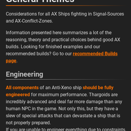
Considerations for all AX Ships fighting in Signal-Sources
and AX-Conflict-Zones.
Information presented here summarizes a lot of the
reasoning, theory and practical choices behind good AX
builds. Looking for finished examples and our
recommended builds? Go to our
recommended Builds
page
.
Engineering
All components
of an Anti-Xeno ship
should be fully
engineered
for maximum performance. Thargoids are
incredibly advanced and deal far more damage than any
human NPC in the game. Not only this, but they have a
slew of special attacks that can devastate a ship that is
not properly prepared.
If you are unable to engineer everything due to constraints,