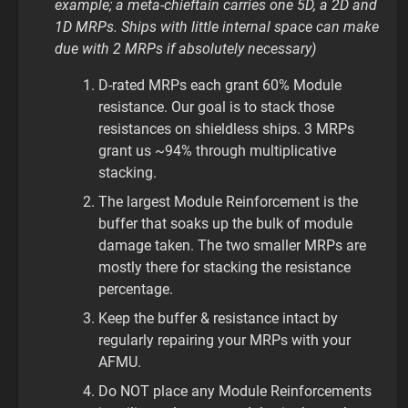
example; a meta-chieftain carries one 5D, a 2D and
1D MRPs. Ships with little internal space can make
due with 2 MRPs if absolutely necessary)
D-rated MRPs each grant 60% Module
resistance. Our goal is to stack those
resistances on shieldless ships. 3 MRPs
grant us ~94% through multiplicative
stacking.
The largest Module Reinforcement is the
buffer that soaks up the bulk of module
damage taken. The two smaller MRPs are
mostly there for stacking the resistance
percentage.
Keep the buffer & resistance intact by
regularly repairing your MRPs with your
AFMU.
Do NOT place any Module Reinforcements