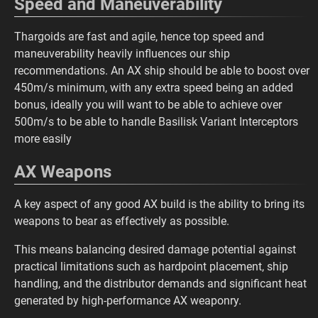
Speed and Maneuverability
Thargoids are fast and agile, hence top speed and
maneuverability heavily influences our ship
recommendations. An AX ship should be able to boost over
450m/s minimum, with any extra speed being an added
bonus, ideally you will want to be able to achieve over
500m/s to be able to handle Basilisk Variant Interceptors
more easily
AX Weapons
A key aspect of any good AX build is the ability to bring its
weapons to bear as effectively as possible.
This means balancing desired damage potential against
practical limitations such as hardpoint placement, ship
handling, and the distributor demands and significant heat
generated by high-performance AX weaponry.