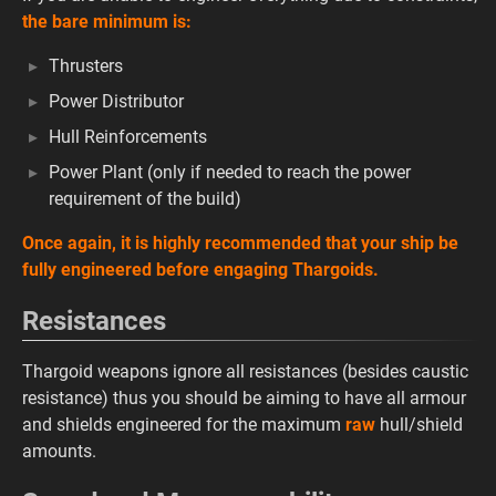
the bare minimum is:
Thrusters
Power Distributor
Hull Reinforcements
Power Plant (only if needed to reach the power
requirement of the build)
Once again, it is highly recommended that your ship be
fully engineered before engaging Thargoids.
Resistances
Thargoid weapons ignore all resistances (besides caustic
resistance) thus you should be aiming to have all armour
and shields engineered for the maximum
raw
hull/shield
amounts.