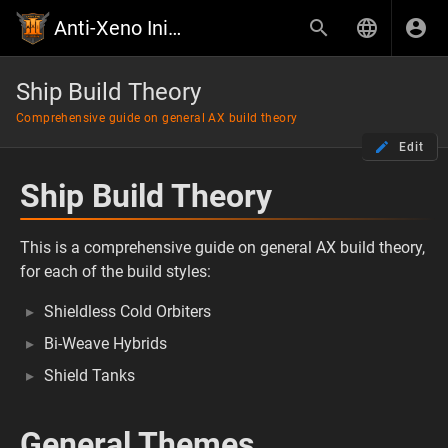
Anti-Xeno Initiative Wiki
Ship Build Theory
Comprehensive guide on general AX build theory
Edit
Ship Build Theory
This is a comprehensive guide on general AX build theory,
for each of the build styles:
Shieldless Cold Orbiters
Bi-Weave Hybrids
Shield Tanks
General Themes