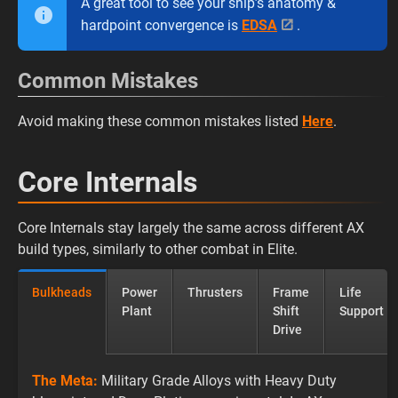
A great tool to see your ship’s anatomy &
hardpoint convergence is
EDSA
.
Common Mistakes
Avoid making these common mistakes listed
Here
.
Core Internals
Core Internals stay largely the same across different AX
build types, similarly to other combat in Elite.
Bulkheads
Power
Thrusters
Frame
Life
Plant
Shift
Support
Drive
The Meta:
Military Grade Alloys with Heavy Duty