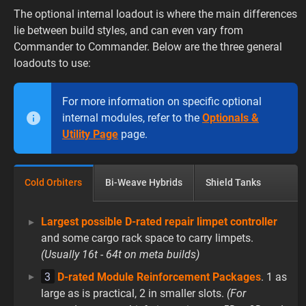
The optional internal loadout is where the main differences
lie between build styles, and can even vary from
Commander to Commander. Below are the three general
loadouts to use:
For more information on specific optional
internal modules, refer to the
Optionals &
Utility Page
page.
Cold Orbiters
Bi-Weave Hybrids
Shield Tanks
Largest possible D-rated repair limpet controller
and some cargo rack space to carry limpets.
(Usually 16t - 64t on meta builds)
3
D-rated Module Reinforcement Packages
. 1 as
large as is practical, 2 in smaller slots.
(For