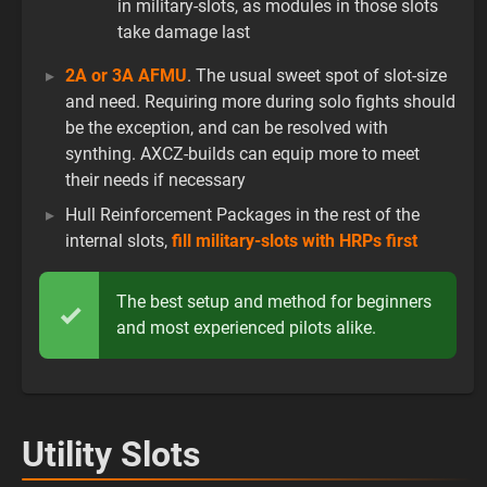
in military-slots, as modules in those slots
take damage last
2A or 3A AFMU
. The usual sweet spot of slot-size
and need. Requiring more during solo fights should
be the exception, and can be resolved with
synthing. AXCZ-builds can equip more to meet
their needs if necessary
Hull Reinforcement Packages in the rest of the
internal slots,
fill military-slots with HRPs first
The best setup and method for beginners
and most experienced pilots alike.
Utility Slots