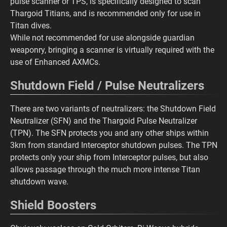
pulse scanner or TPS, is specifically designed to scan
Thargoid Titians, and is recommended only for use in
Titan dives.
While not recommended for use alongside guardian
weaponry, bringing a scanner is virtually required with the
use of Enhanced AXMCs.
Shutdown Field / Pulse Neutralizers
There are two variants of neutralizers: the Shutdown Field
Neutralizer (SFN) and the Thargoid Pulse Neutralizer
(TPN). The SFN protects you and any other ships within
3km from standard Interceptor shutdown pulses. The TPN
protects only your ship from Interceptor pulses, but also
allows passage through the much more intense Titan
shutdown wave.
Shield Boosters