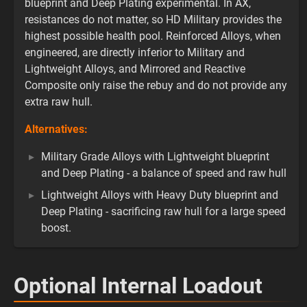
blueprint and Deep Plating experimental. In AX,
resistances do not matter, so HD Military provides the
highest possible health pool. Reinforced Alloys, when
engineered, are directly inferior to Military and
Lightweight Alloys, and Mirrored and Reactive
Composite only raise the rebuy and do not provide any
extra raw hull.
Alternatives:
Military Grade Alloys with Lightweight blueprint
and Deep Plating - a balance of speed and raw hull
Lightweight Alloys with Heavy Duty blueprint and
Deep Plating - sacrificing raw hull for a large speed
boost.
Optional Internal Loadout