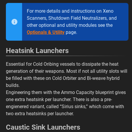
For more details and instructions on Xeno
Scanners, Shutdown Field Neutralizers, and
other optional and utility modules see the
Optionals & Utility
page.
Heatsink Launchers
Essential for Cold Oribing vessels to dissipate the heat
generation of their weapons. Most if not all utility slots will
be filled with these on Cold Orbiter and Bi-weave hybrid
builds.
Engineering them with the Ammo Capacity blueprint gives
one extra heatsink per launcher. There is also a pre-
engienered variant, called “Sirius sinks,” which come with
two extra heatsinks per launcher.
Caustic Sink Launchers