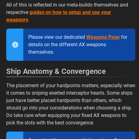
All of this is reflected in our meta-builds themselves and
respective
guides on how to setup and use your
weaponry
.
Please view our dedicated
Weapons Page
for
details on the different AX weapons
themselves.
Ship Anatomy & Convergence
The placement of your hardpoints matters, especially when
it comes to sniping exerted interceptor hearts. Some ships
just have better placed hardpoints than others, which
should go into your considerations when choosing a ship.
Do take care when equipping your fixed AX weapons to
pick the slots with the best convergence.