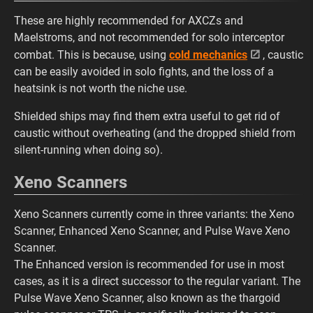
These are highly recommended for AXCZs and
Maelstroms, and not recommended for solo interceptor
combat. This is because, using
cold mechanics
, caustic
can be easily avoided in solo fights, and the loss of a
heatsink is not worth the niche use.
Shielded ships may find them extra useful to get rid of
caustic without overheating (and the dropped shield from
silent-running when doing so).
Xeno Scanners
Xeno Scanners currently come in three variants: the Xeno
Scanner, Enhanced Xeno Scanner, and Pulse Wave Xeno
Scanner.
The Enhanced version is recommended for use in most
cases, as it is a direct successor to the regular variant. The
Pulse Wave Xeno Scanner, also known as the thargoid